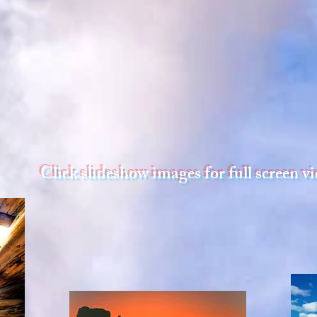
Click slideshow images for full screen v