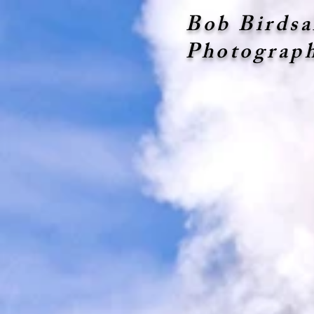
Bob Birdsa
Photograp