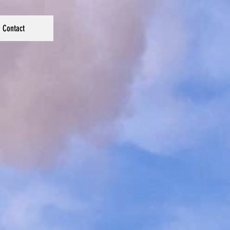
Contact