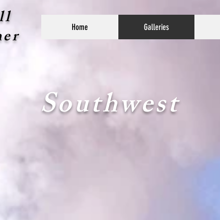
ll
Home
Galleries
her
Southwest