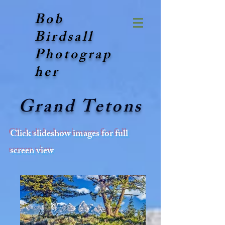
Bob
Birdsall
Photograp
her
Grand Tetons
Click slideshow images for full
screen view