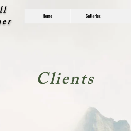
ll
Home
Galleries
her
Clients