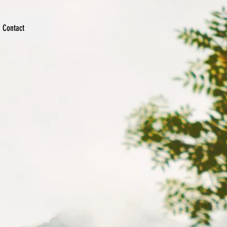
Contact