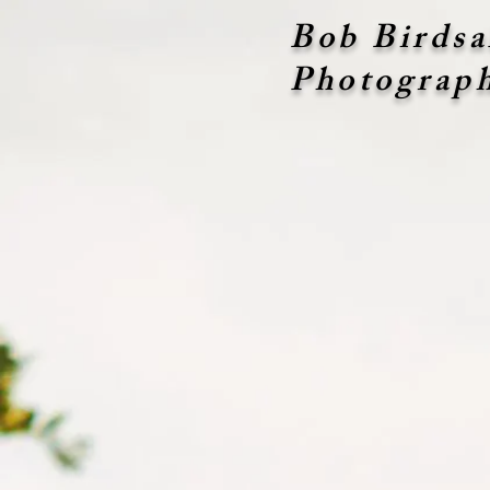
Bob Birdsa
Photograp